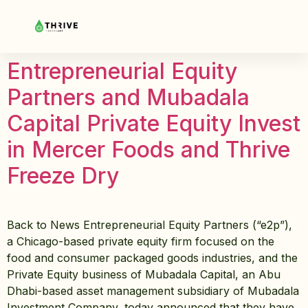
Entrepreneurial Equity
Partners and Mubadala
Capital Private Equity Invest
in Mercer Foods and Thrive
Freeze Dry
Back to News Entrepreneurial Equity Partners (“e2p”),
a Chicago-based private equity firm focused on the
food and consumer packaged goods industries, and the
Private Equity business of Mubadala Capital, an Abu
Dhabi-based asset management subsidiary of Mubadala
Investment Company, today announced that they have