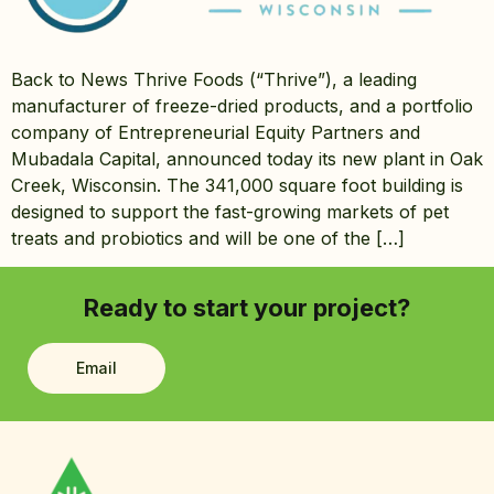
Back to News Thrive Foods (“Thrive”), a leading
manufacturer of freeze-dried products, and a portfolio
company of Entrepreneurial Equity Partners and
Mubadala Capital, announced today its new plant in Oak
Creek, Wisconsin. The 341,000 square foot building is
designed to support the fast-growing markets of pet
treats and probiotics and will be one of the […]
Ready to start your project?
Email