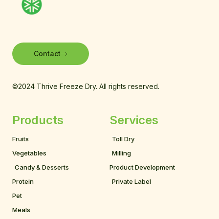
Contact
©2024 Thrive Freeze Dry. All rights reserved.
Products
Services
Fruits
Toll Dry
Vegetables
Milling
Candy & Desserts
Product Development
Protein
Private Label
Pet
Meals