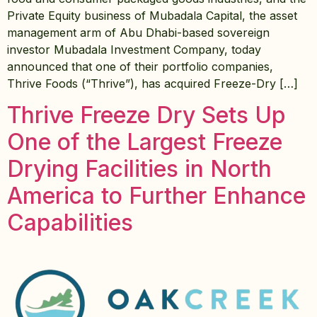
Private Equity business of Mubadala Capital, the asset
management arm of Abu Dhabi-based sovereign
investor Mubadala Investment Company, today
announced that one of their portfolio companies,
Thrive Foods (“Thrive”), has acquired Freeze-Dry […]
Thrive Freeze Dry Sets Up
One of the Largest Freeze
Drying Facilities in North
America to Further Enhance
Capabilities