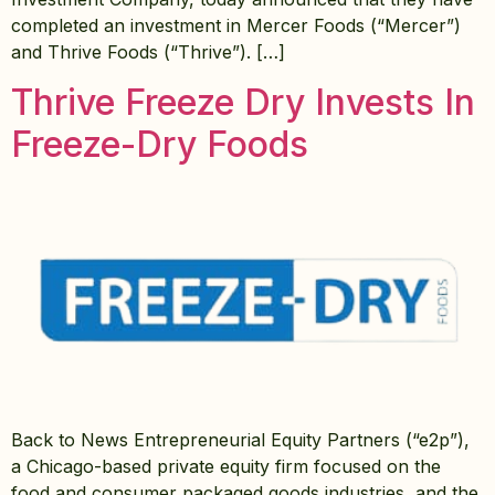
completed an investment in Mercer Foods (“Mercer”)
and Thrive Foods (“Thrive”). […]
Thrive Freeze Dry Invests In
Freeze-Dry Foods
Back to News Entrepreneurial Equity Partners (“e2p”),
a Chicago-based private equity firm focused on the
food and consumer packaged goods industries, and the