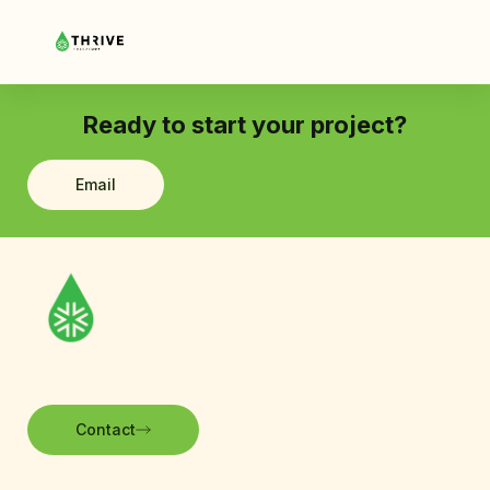
Ready to start your project?
Email
Contact