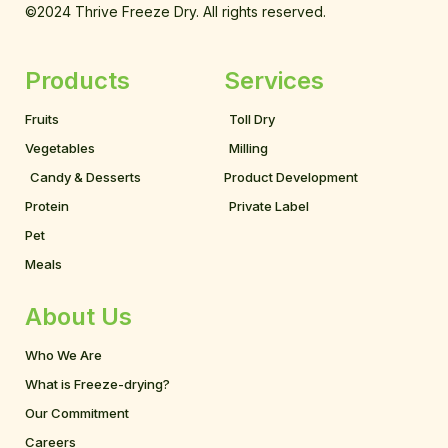
©2024 Thrive Freeze Dry. All rights reserved.
Products
Services
Fruits
Toll Dry
Vegetables
Milling
Candy & Desserts
Product Development
Protein
Private Label
Pet
Meals
About Us
Who We Are
What is Freeze-drying?
Our Commitment
Careers